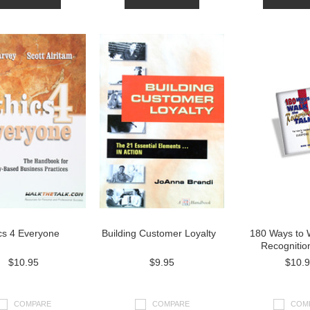
cs 4 Everyone
Building Customer Loyalty
180 Ways to 
Recognitio
$10.95
$9.95
$10.
COMPARE
COMPARE
COM