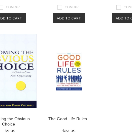
COMPARE
COMPARE
COM
ADD TO CART
ADD TO CART
ADD TO 
ing the Obvious
The Good Life Rules
Choice
$9.95
$24.95