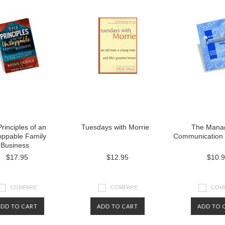
rinciples of an
Tuesdays with Morrie
The Manag
oppable Family
Communication
Business
$17.95
$12.95
$10.
COMPARE
COMPARE
COM
ADD TO CART
ADD TO CART
ADD TO 