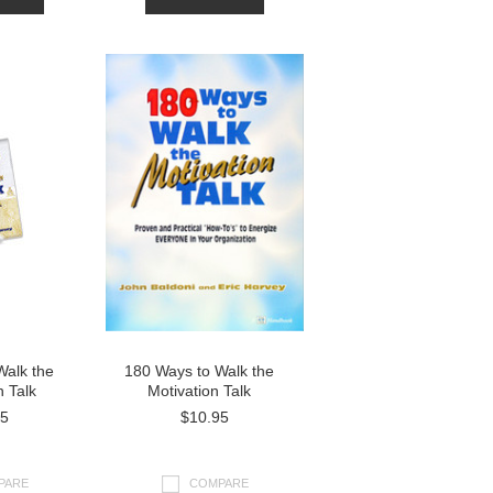
Walk the
180 Ways to Walk the
n Talk
Motivation Talk
95
$10.95
PARE
COMPARE