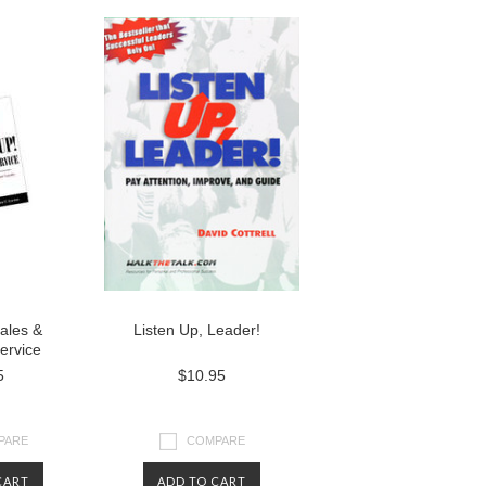
Sales &
Listen Up, Leader!
ervice
5
$10.95
PARE
COMPARE
CART
ADD TO CART