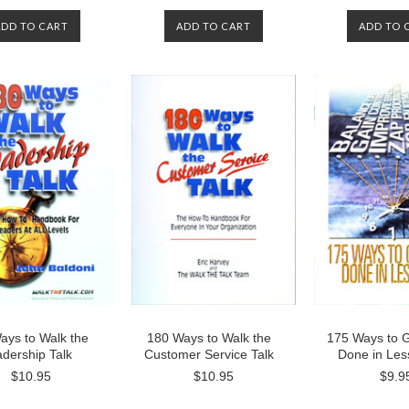
ADD TO CART
ADD TO CART
ADD TO 
ays to Walk the
180 Ways to Walk the
175 Ways to 
dership Talk
Customer Service Talk
Done in Les
$10.95
$10.95
$9.9