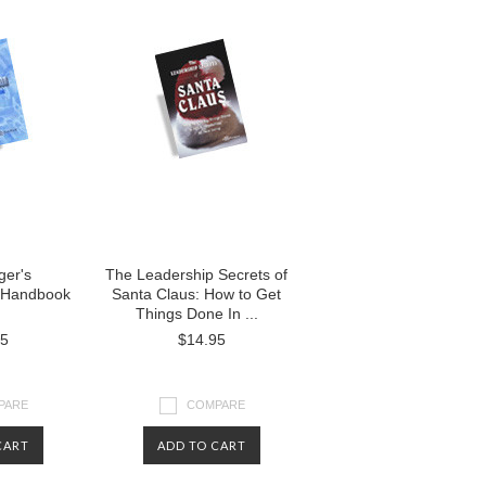
er's
The Leadership Secrets of
 Handbook
Santa Claus: How to Get
Things Done In ...
95
$14.95
PARE
COMPARE
CART
ADD TO CART