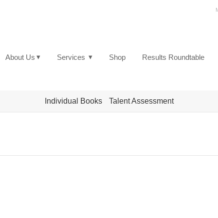
▾
▾
About Us
Services
Shop
Results Roundtable
Individual Books
Talent Assessment