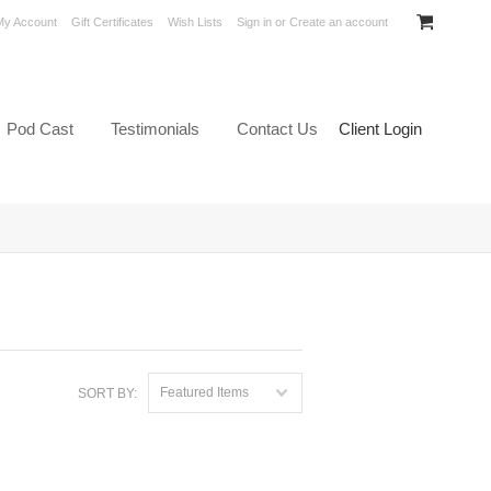
My Account
Gift Certificates
Wish Lists
Sign in
or
Create an account
Pod Cast
Testimonials
Contact Us
Client Login
Featured Items
SORT BY: