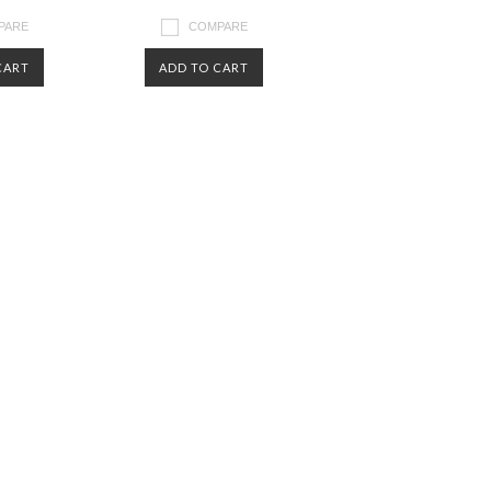
PARE
COMPARE
CART
ADD TO CART