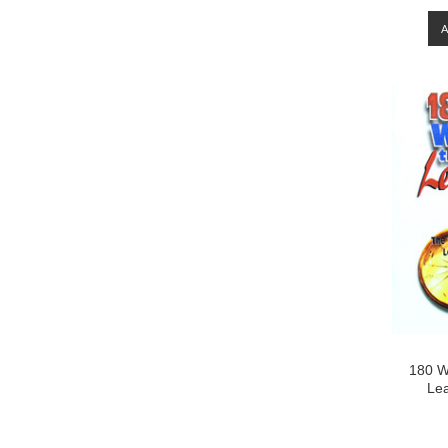
180 W
Lea