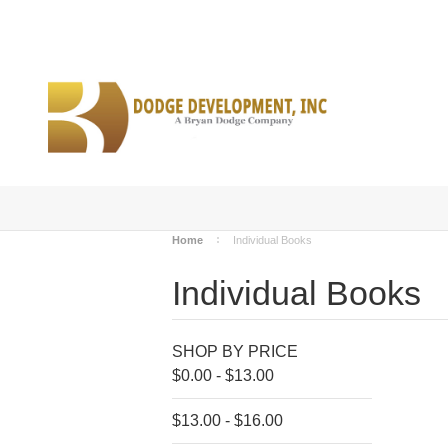
Home
Individual Books
Individual Books
SHOP BY PRICE
$0.00 - $13.00
$13.00 - $16.00