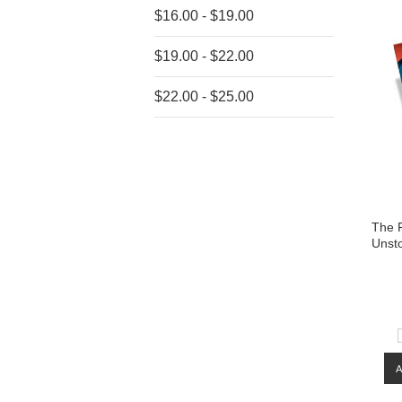
$16.00 - $19.00
$19.00 - $22.00
$22.00 - $25.00
The P
Unst