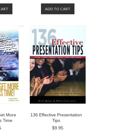
CART
ADD TO CART
Get More
136 Effective Presentation
s Time
Tips
5
$9.95