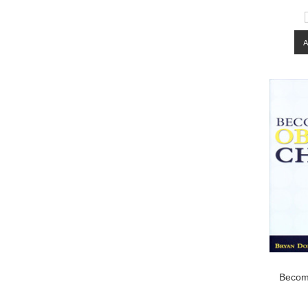
Becom