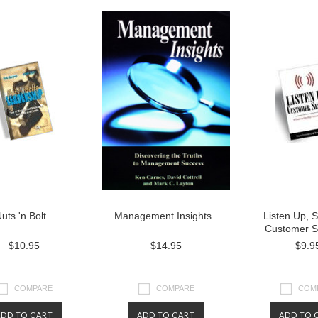
uts 'n Bolt
Management Insights
Listen Up, 
Customer S
$10.95
$14.95
$9.9
COMPARE
COMPARE
COM
ADD TO CART
ADD TO CART
ADD TO 